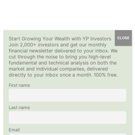
Skip
Options For Income Stock List
YP Investors
How to Sell Options for Income – Premium Investing
Main
to
15 Minutes
Course
content
Menu
Selling Options for Income-Quiz 5
Home
All Courses
Investing Strategy
12 Questions
Start Growing Your Wealth with YP Investors
CLOSE
Join 2,000+ investors and get our monthly
This content is protected, please
login
and
enroll
in the
financial newsletter delivered to your inbox. We
Executing the Options for Income
course to view this content!
cut through the noise to bring you high-level
Copyright © 2026
YP Investors
and HousNet LLC
Strategy
fundamental and technical analysis on both the
Data provided by Financial Modeling Prep
40 Minutes
market and individual companies, delivered
Data sourced by Alpha Vantage
directly to your inbox once a month. 100% free.
Selling Options for Income-Quiz 6
Follow Us on Social Media
First name
20 Questions
Examples: Executing Options for
Last name
Income Strategy
30 Minutes
Email
Selling Options for Income-Quiz 7