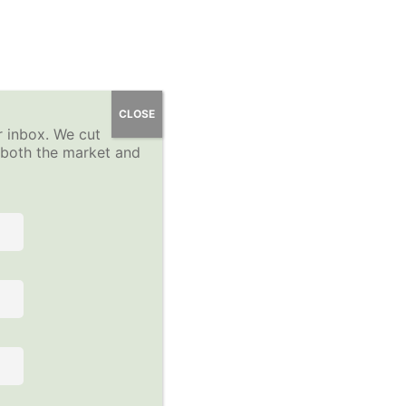
 Course
YP Community Forums
About
Sign-Up
CLOSE
r inbox. We cut
Log In
n both the market and
 the course to view this content!
Follow Us on Social Media