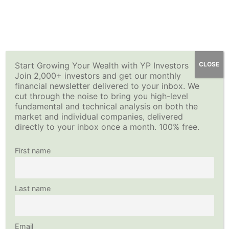
Skip
YP Investors
Main
to
content
Menu
Start Growing Your Wealth with YP Investors
CLOSE
Join 2,000+ investors and get our monthly
financial newsletter delivered to your inbox. We
cut through the noise to bring you high-level
fundamental and technical analysis on both the
market and individual companies, delivered
directly to your inbox once a month. 100% free.
First name
Last name
Email