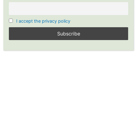
I accept the privacy policy
Stock Chart: Point and Figure
Chart Free Version
YP Investors offers this Free Point and Figure Stock Chart so
everyone can utilize the power of point and figure charting.
With point and figure stock charts you will clearly see stock
chart patterns for buy and sell signals, increasing your odds
of profitable trading and investing.
Are you ready to make your