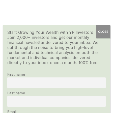
Skip
YP Investors
Main
to
content
Menu
Top Securities and Sector
Start Growing Your Wealth with YP Investors
CLOSE
Join 2,000+ investors and get our monthly
ETFs
financial newsletter delivered to your inbox. We
cut through the noise to bring you high-level
fundamental and technical analysis on both the
Sorry you don't have access to the Top Securities and
market and individual companies, delivered
Sector ETFs page without a Premium Membership. Please
directly to your inbox once a month. 100% free.
log in if you are a member, upgrade your membership to
Premium, or sign up for a free trial Premium membership.
First name
Username
Last name
Password
Email