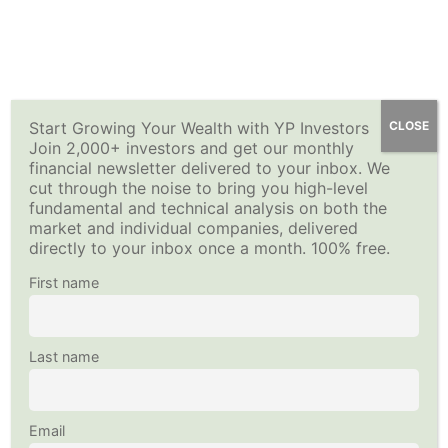
Skip
Fundamentals of Stock
13
YP Investors
How to Sell Options for Income – Premium Investing
Main
to
Options
Course
content
Menu
Intro to Options Contracts
Home
All Courses
Investing Strategy
10 Minutes
Start Growing Your Wealth with YP Investors
CLOSE
Join 2,000+ investors and get our monthly
This content is protected, please
login
and
enroll
in the
financial newsletter delivered to your inbox. We
Fundamentals of Stock Options-
course to view this content!
cut through the noise to bring you high-level
Copyright © 2026
YP Investors
and HousNet LLC
Quiz 1
fundamental and technical analysis on both the
Data provided by Financial Modeling Prep
11 Questions
market and individual companies, delivered
Data sourced by Alpha Vantage
directly to your inbox once a month. 100% free.
Buying a Call (Long Call Option)
Follow Us on Social Media
First name
15 Minutes
Fundamentals of Stock Options-
Last name
Quiz 2
8 Questions
Email
Buying a Put (Long Put Option)