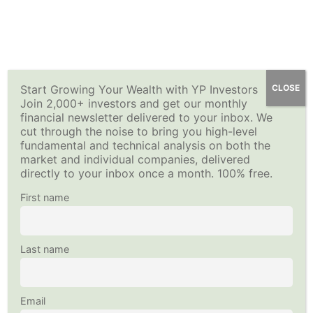
Skip
Selling Options for Income-Quiz 3
YP Investors
How to Sell Options for Income – Premium Investing
Main
to
14 Questions
Course
content
Menu
Options for Income: Finalize Your
Home
All Courses
Investing Strategy
Options For Income Stock List
Start Growing Your Wealth with YP Investors
CLOSE
Using Technical Analysis
Join 2,000+ investors and get our monthly
This content is protected, please
login
and
enroll
in the
financial newsletter delivered to your inbox. We
20 Minutes
course to view this content!
cut through the noise to bring you high-level
Copyright © 2026
YP Investors
and HousNet LLC
fundamental and technical analysis on both the
Data provided by Financial Modeling Prep
Selling Options for Income-Quiz 4
market and individual companies, delivered
Data sourced by Alpha Vantage
10 Questions
directly to your inbox once a month. 100% free.
Follow Us on Social Media
First name
Options for Income: Maintain Your
Options For Income Stock List
15 Minutes
Last name
Selling Options for Income-Quiz 5
12 Questions
Email