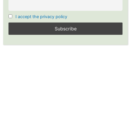
Executing the Options for Income
Strategy
I accept the privacy policy
40 Minutes
Selling Options for Income-Quiz 6
20 Questions
Examples: Executing Options for
Income Strategy
30 Minutes
Selling Options for Income-Quiz 7
33 Questions
Continuing the Options for
Income Strategy
35 Minutes
Prev
Next