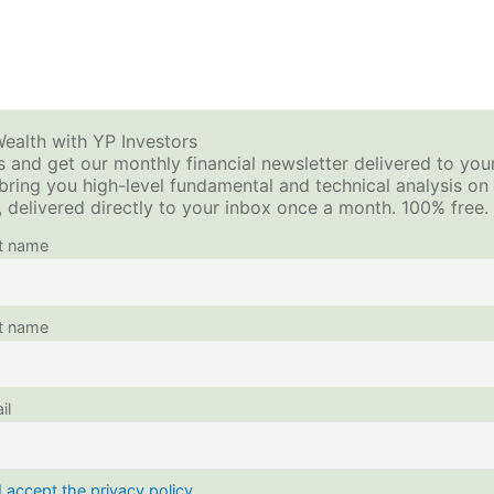
How to Sell Options for Income – Premium Investing
ols + Calculators
Video Tutorials
Investing Blog
ealth with YP Investors
 and get our monthly financial newsletter delivered to you
 bring you high-level fundamental and technical analysis o
This content is protected, please
login
and
enroll
in
 delivered directly to your inbox once a month. 100% free.
st name
t name
il
I accept the privacy policy