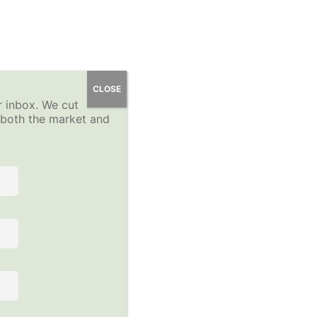
 Course
YP Community Forums
About
Sign-Up
CLOSE
r inbox. We cut
Log In
n both the market and
 the course to view this content!
Follow Us on Social Media