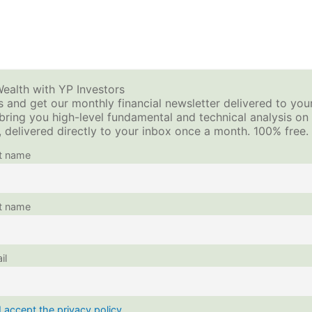
2
How to Sell Options for Income – Premium Investing
2
ols + Calculators
Video Tutorials
Investing Blog
ealth with YP Investors
 and get our monthly financial newsletter delivered to you
 bring you high-level fundamental and technical analysis o
This content is protected, please
login
and
enroll
in
 delivered directly to your inbox once a month. 100% free.
st name
t name
il
I accept the privacy policy