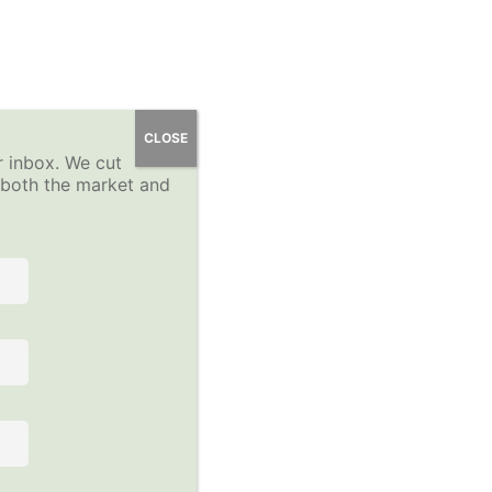
 Course
YP Community Forums
About
Sign-Up
CLOSE
r inbox. We cut
Log In
n both the market and
 the course to view this content!
Follow Us on Social Media