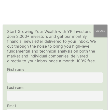
Skip
Quiz 2
YP Investors
How to Sell Options for Income – Premium Investing
Main
to
8 Questions
Course
content
Menu
Buying a Put (Long Put Option)
Home
All Courses
Investing Strategy
15 Minutes
Start Growing Your Wealth with YP Investors
CLOSE
Join 2,000+ investors and get our monthly
This content is protected, please
login
and
enroll
in the
financial newsletter delivered to your inbox. We
Fundamentals of Stock Options-
course to view this content!
cut through the noise to bring you high-level
Copyright © 2026
YP Investors
and HousNet LLC
Quiz 3
fundamental and technical analysis on both the
Data provided by Financial Modeling Prep
8 Questions
market and individual companies, delivered
Data sourced by Alpha Vantage
directly to your inbox once a month. 100% free.
Selling a Call (Short Call Option)
Follow Us on Social Media
First name
20 Minutes
Fundamentals of Stock Options-
Last name
Quiz 4
13 Questions
Email
Selling a Put (Short Put Option)