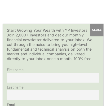
Skip
YP Investors
Main
to
content
Menu
Start Growing Your Wealth with YP Investors
CLOSE
Join 2,000+ investors and get our monthly
financial newsletter delivered to your inbox. We
cut through the noise to bring you high-level
fundamental and technical analysis on both the
market and individual companies, delivered
directly to your inbox once a month. 100% free.
First name
Last name
Email