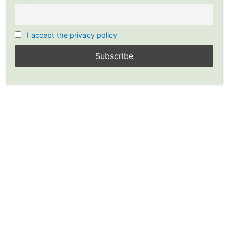
I accept the privacy policy
Investing