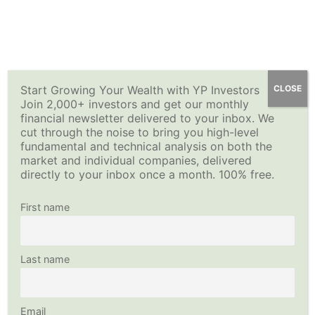
Skip
YP Investors
Main
to
content
Menu
Start Growing Your Wealth with YP Investors
CLOSE
Join 2,000+ investors and get our monthly
financial newsletter delivered to your inbox. We
cut through the noise to bring you high-level
fundamental and technical analysis on both the
market and individual companies, delivered
directly to your inbox once a month. 100% free.
First name
Last name
Email