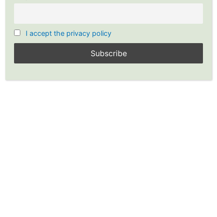
I accept the privacy policy
Stocks