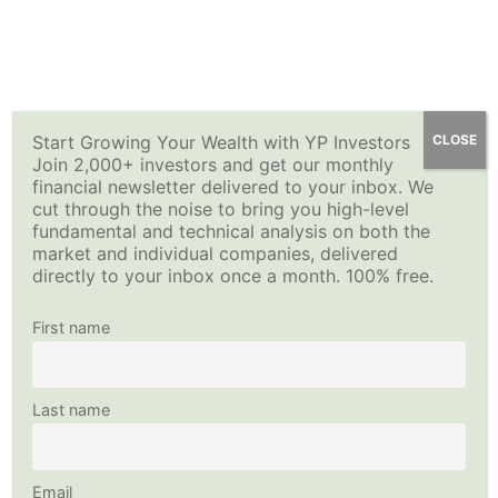
Skip
YP Investors
Main
to
content
Menu
Start Growing Your Wealth with YP Investors
CLOSE
Join 2,000+ investors and get our monthly
financial newsletter delivered to your inbox. We
cut through the noise to bring you high-level
fundamental and technical analysis on both the
market and individual companies, delivered
directly to your inbox once a month. 100% free.
First name
Last name
Email