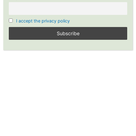
I accept the privacy policy
Modern Payment Trends –
How Dividends Are Paid Out?
Leave a Comment
/
Investing
,
Stocks
/ By
Guest Post with
YP
/
Dividends
,
Stock Dividends
,
Stocks