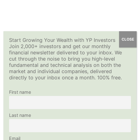
Skip
YP Investors
Main
to
content
Menu
Start Growing Your Wealth with YP Investors
CLOSE
Join 2,000+ investors and get our monthly
financial newsletter delivered to your inbox. We
cut through the noise to bring you high-level
fundamental and technical analysis on both the
market and individual companies, delivered
directly to your inbox once a month. 100% free.
First name
Last name
Email