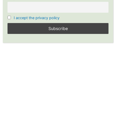
I accept the privacy policy
Options Strategy