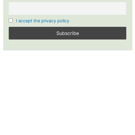
I accept the privacy policy
Graham & Dodd’s Rules: Price
to Earnings Ratio (Earnings
Multiplier-Buffett)
By
YP Investors
/
YP Investors
›
Forums
›
Fundamental Analysis
›
Graham & Dodd’s
Rules: Price to Earnings Ratio (Earnings Multiplier-Buffett)
Tagged:
Fundamental Analysis
,
Graham and Dodd
,
Investing Strategy
,
Stocks
,
Value Investing
,
Warren Buffett
This topic has 0 replies, 1 voice, and was last updated
3 years, 1
month ago
by
YP Investors
.