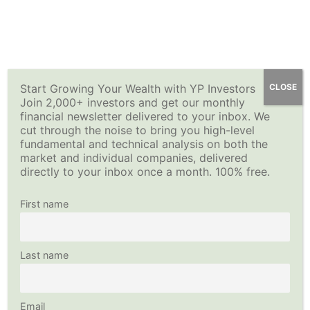
Skip
YP Investors
Main
to
content
Menu
Start Growing Your Wealth with YP Investors
CLOSE
Join 2,000+ investors and get our monthly
financial newsletter delivered to your inbox. We
cut through the noise to bring you high-level
fundamental and technical analysis on both the
market and individual companies, delivered
directly to your inbox once a month. 100% free.
First name
Last name
Email