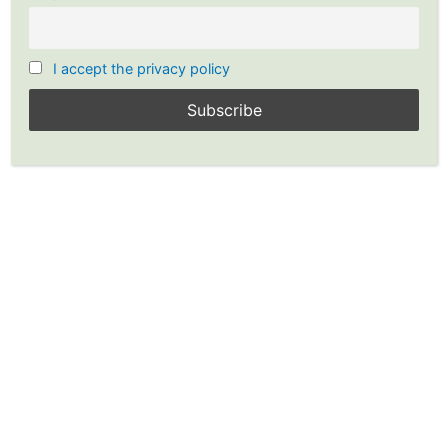
I accept the privacy policy
Southwest Airlines Earnings
Report Shows $116 Million
Profit During Pandemic