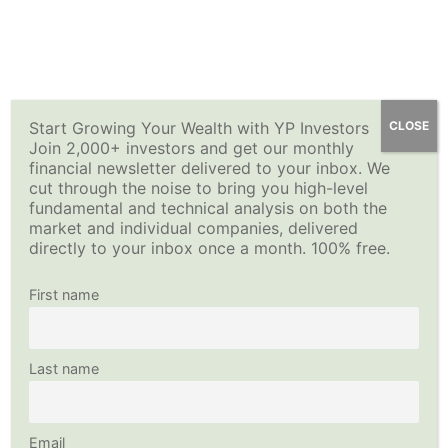
Skip
YP Investors
Main
to
content
Menu
Start Growing Your Wealth with YP Investors
CLOSE
Join 2,000+ investors and get our monthly
financial newsletter delivered to your inbox. We
cut through the noise to bring you high-level
fundamental and technical analysis on both the
market and individual companies, delivered
directly to your inbox once a month. 100% free.
First name
Last name
Email